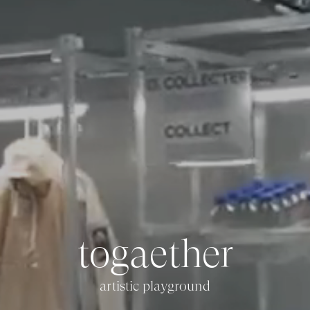
t
o
g
a
e
t
h
e
r
artistic playground