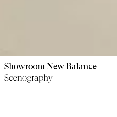
Showroom New Balance
Scenography
As a part of the Colors à Paris event, togaether created
the showroom’s scenography to present the new
collaboration of Colors x New Balance.